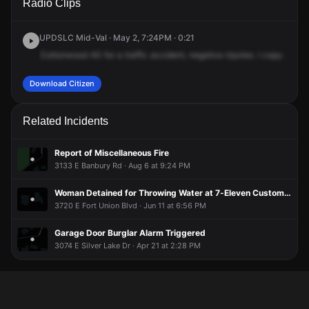
Radio Clips
Bengal Blvd.
Bengal Blvd.
Bengal Blvd.
Bengal Blvd.
UPDSLC Mid-Val · May 2, 7:24PM · 0:21
Cottonwood
40
for
a
traffic
accident,
negative
injuries.
I
copy.
It's
g
Download Citizen
Related Incidents
Report of Miscellaneous Fire
3133 E Banbury Rd · Aug 6 at 9:24 PM
Woman Detained for Throwing Water at 7-Eleven Customers
3720 E Fort Union Blvd · Jun 11 at 6:56 PM
Garage Door Burglar Alarm Triggered
3074 E Silver Lake Dr · Apr 21 at 2:28 PM