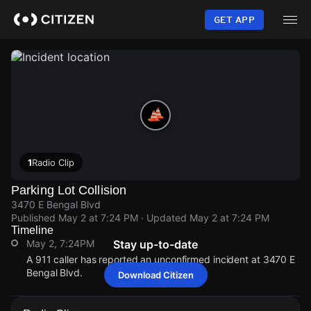
Skip
to
GET APP
main
content
1
Radio Clip
Parking Lot Collision
3470 E Bengal Blvd
Published
May 2 at 7:24 PM
· Updated
May 2 at 7:24 PM
Timeline
May 2, 7:24PM
Stay up-to-date
A 911 caller has reported an unconfirmed incident at 3470 E
Bengal Blvd.
Download Citizen
May 2, 7:24PM
May 2, 7:24PM
May 2, 7:24PM
May 2, 7:24PM
A 911 caller has reported an unconfirmed incident at 3470 E
A 911 caller has reported an unconfirmed incident at 3470 E
A 911 caller has reported an unconfirmed incident at 3470 E
A 911 caller has reported an unconfirmed incident at 3470 E