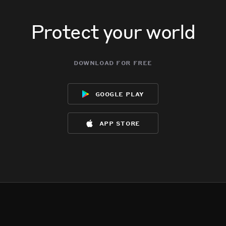
Protect your world
download for free
google play
app store