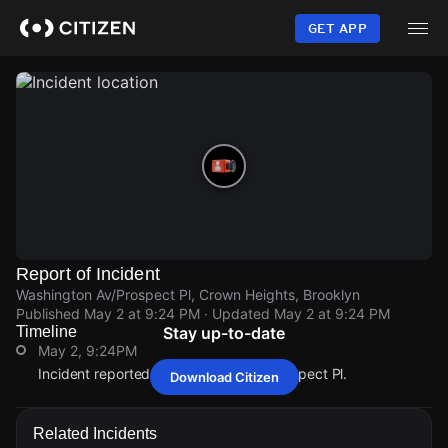
Skip
to
GET APP
main
content
Report of Incident
Washington Av/Prospect Pl, Crown Heights, Brooklyn
Published
May 2 at 9:24 PM
· Updated
May 2 at 9:24 PM
Timeline
Stay up-to-date
May 2, 9:24PM
Incident reported at Washington Av/Prospect Pl.
Download Citizen
May 2, 9:24PM
May 2, 9:24PM
May 2, 9:24PM
May 2, 9:24PM
Incident reported at Washington Av/Prospect Pl.
Incident reported at Washington Av/Prospect Pl.
Incident reported at Washington Av/Prospect Pl.
Incident reported at Washington Av/Prospect Pl.
Related Incidents