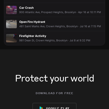
Car Crash
900 Atlantic Ave, Prospect Heights, Brooklyn · Apr 16 at 10:11 PM
Open Fire Hydrant
481 Saint Marks Ave, Crown Heights, Brooklyn · Jul 16 at 7:15 PM
Firefighter Activity
981 Dean St, Crown Heights, Brooklyn · Jul 8 at 9:32 PM
Protect your world
download for free
google play