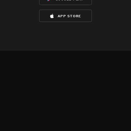
app store