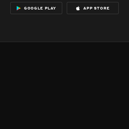
google play
app store