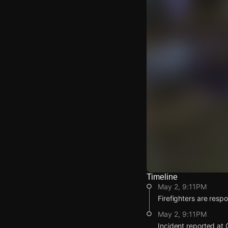
Timeline
Watch Live Video
May 2, 9:11PM
Download Citizen
Firefighters are respon
May 2, 9:11PM
Incident reported at