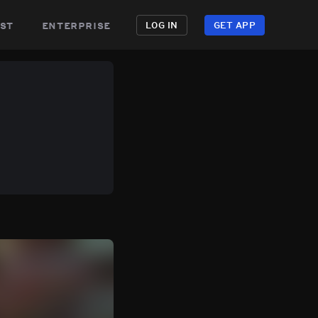
st
enterprise
LOG IN
GET APP