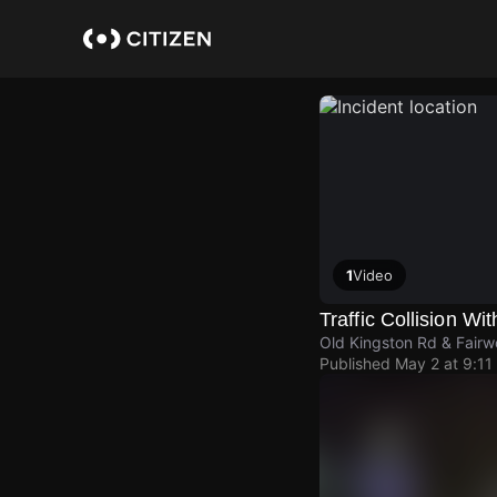
Skip
to
main
content
1
Video
Traffic Collision Wit
Old Kingston Rd & Fairw
Published
May 2 at 9:11