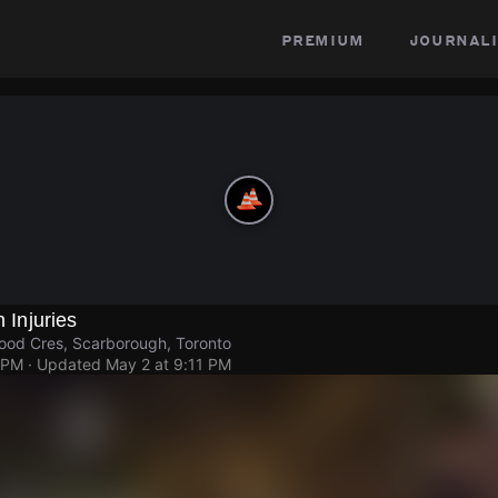
premium
journali
h Injuries
ood Cres, Scarborough, Toronto
 PM
· Updated
May 2 at 9:11 PM