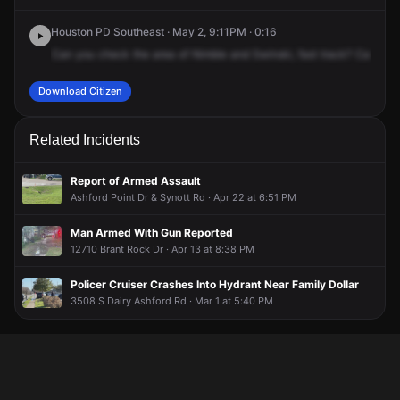
Houston PD Southeast · May 2, 9:11PM · 0:16
Can
you
check
the
area
of
Nimble
and
Swinski,
fast
track?
Caller's
Download Citizen
Related Incidents
Report of Armed Assault
Ashford Point Dr & Synott Rd · Apr 22 at 6:51 PM
Man Armed With Gun Reported
12710 Brant Rock Dr · Apr 13 at 8:38 PM
Policer Cruiser Crashes Into Hydrant Near Family Dollar
3508 S Dairy Ashford Rd · Mar 1 at 5:40 PM