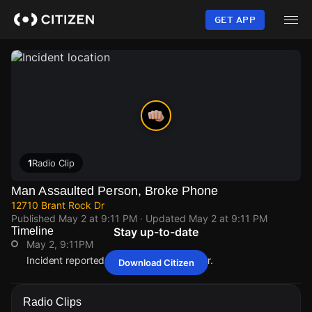
Skip
to
GET APP
main
content
1
Radio Clip
Man Assaulted Person, Broke Phone
12710 Brant Rock Dr
Published
May 2 at 9:11 PM
· Updated
May 2 at 9:11 PM
Timeline
Stay up-to-date
May 2, 9:11PM
Incident reported at 12710 Brant Rock Dr.
Download Citizen
May 2, 9:11PM
May 2, 9:11PM
May 2, 9:11PM
May 2, 9:11PM
Incident reported at 12710 Brant Rock Dr.
Incident reported at 12710 Brant Rock Dr.
Incident reported at 12710 Brant Rock Dr.
Incident reported at 12710 Brant Rock Dr.
Radio Clips