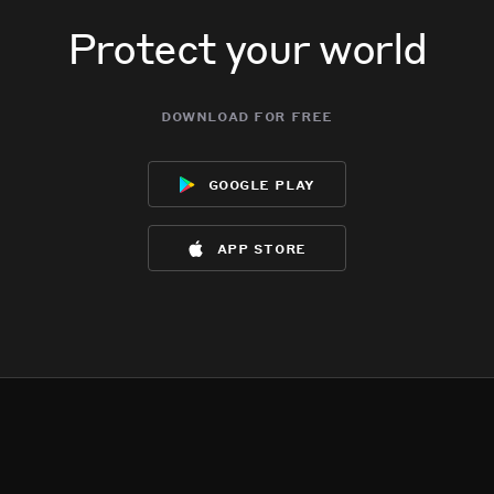
Protect your world
download for free
google play
app store