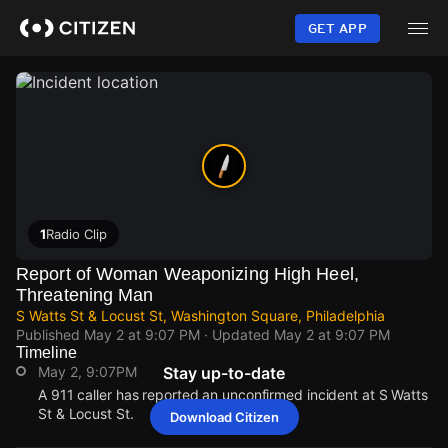
Skip
to
GET APP
main
content
1
Radio Clip
Report of Woman Weaponizing High Heel,
Threatening Man
S Watts St & Locust St, Washington Square, Philadelphia
Published
May 2 at 9:07 PM
· Updated
May 2 at 9:07 PM
Timeline
May 2, 9:07PM
Stay up-to-date
A 911 caller has reported an unconfirmed incident at S Watts
St & Locust St.
Download Citizen
May 2, 9:07PM
May 2, 9:07PM
May 2, 9:07PM
May 2, 9:07PM