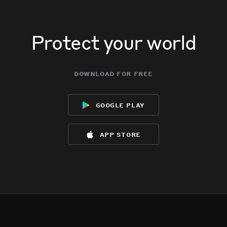
Protect your world
download for free
google play
app store