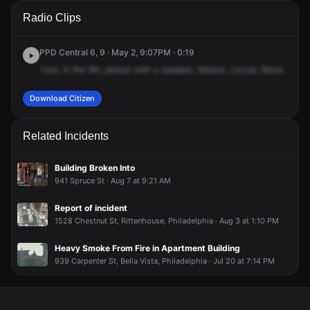
A 911 caller has reported an unconfirmed incident at S Watts
A 911 caller has reported an unconfirmed incident at S Watts
A 911 caller has reported an unconfirmed incident at S Watts
A 911 caller has reported an unconfirmed incident at S Watts
Radio Clips
St & Locust St.
St & Locust St.
St & Locust St.
St & Locust St.
PPD Central 6, 9 · May 2, 9:07PM · 0:19
Cars,
in
the
9th,
person
with
a
weapon,
Watson,
Locust,
Black
femal
Download Citizen
Related Incidents
Building Broken Into
941 Spruce St · Aug 7 at 9:21 AM
Report of incident
1528 Chestnut St, Rittenhouse, Philadelphia · Aug 3 at 1:10 PM
Heavy Smoke From Fire in Apartment Building
939 Carpenter St, Bella Vista, Philadelphia · Jul 20 at 7:14 PM