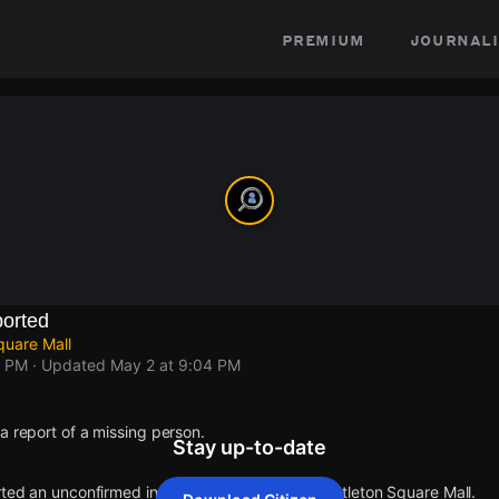
premium
journali
orted
quare Mall
4 PM
· Updated
May 2 at 9:04 PM
a report of a missing person.
Stay up-to-date
rted an unconfirmed incident at E 82nd St & Castleton Square Mall.