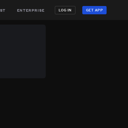
st
enterprise
LOG IN
GET APP