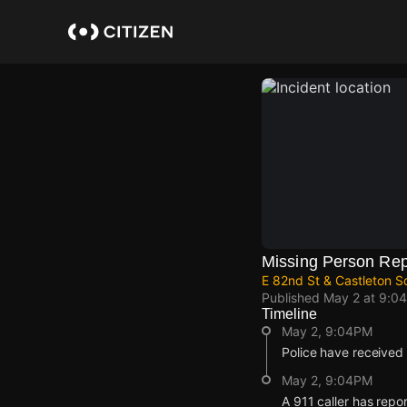
Skip
to
main
content
Missing Person Rep
E 82nd St & Castleton S
Published
May 2 at 9:0
Timeline
May 2, 9:04PM
Police have received 
May 2, 9:04PM
A 911 caller has repo