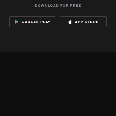
download for free
google play
app store