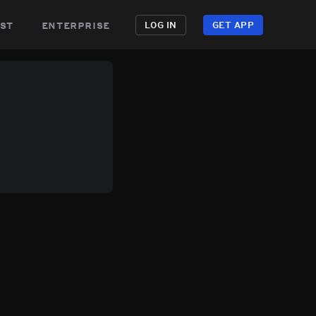
st
enterprise
LOG IN
GET APP