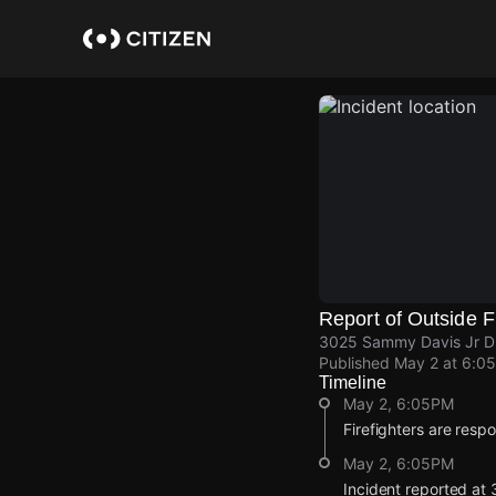
Skip
to
main
content
Report of Outside F
3025 Sammy Davis Jr Dr
Published
May 2 at 6:0
Timeline
May 2, 6:05PM
Firefighters are respo
May 2, 6:05PM
Incident reported at