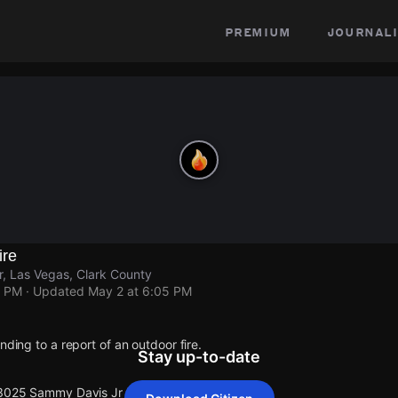
premium
journali
ire
, Las Vegas, Clark County
5 PM
· Updated
May 2 at 6:05 PM
nding to a report of an outdoor fire.
Stay up-to-date
 3025 Sammy Davis Jr Dr.