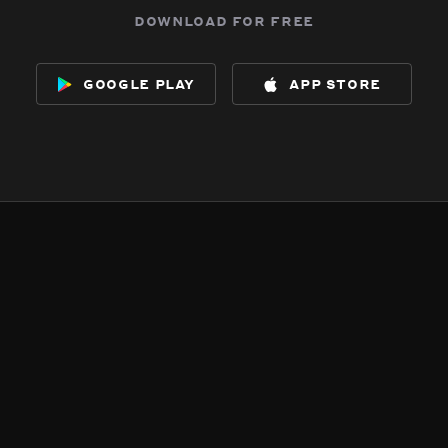
download for free
google play
app store