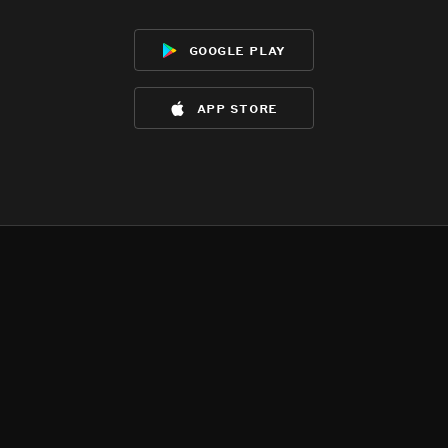
google play
app store