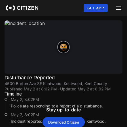
Skip
to
GET APP
main
content
Disturbance Reported
4500 Breton Ave SE Kentwood, Kentwood, Kent County
Published
May 2 at 8:02 PM
· Updated
May 2 at 8:02 PM
Timeline
May 2, 8:02PM
Police are responding to a report of a disturbance.
Stay up-to-date
May 2, 8:02PM
Incident reported at 4500 Breton Ave SE Kentwood.
Download Citizen
May 2, 8:02PM
May 2, 8:02PM
May 2, 8:02PM
May 2, 8:02PM