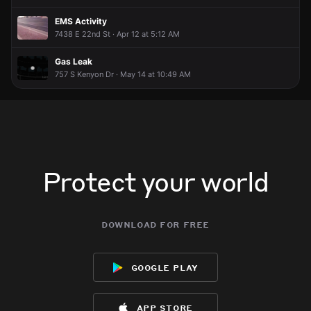
EMS Activity
7438 E 22nd St · Apr 12 at 5:12 AM
Gas Leak
757 S Kenyon Dr · May 14 at 10:49 AM
Protect your world
download for free
google play
app store