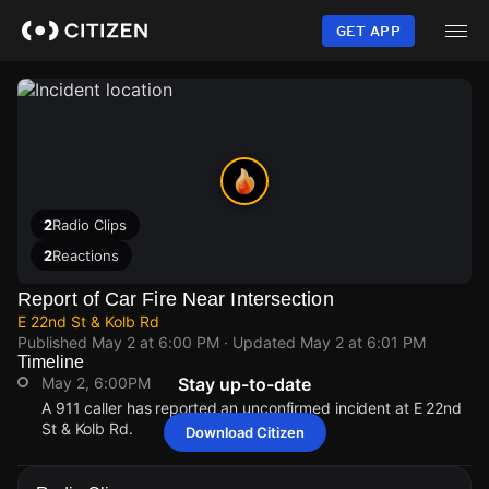
Skip
to
GET APP
main
content
2
Radio Clips
2
Reactions
Report of Car Fire Near Intersection
E 22nd St & Kolb Rd
Published
May 2 at 6:00 PM
· Updated
May 2 at 6:01 PM
Timeline
May 2, 6:00PM
Stay up-to-date
A 911 caller has reported an unconfirmed incident at E 22nd
St & Kolb Rd.
Download Citizen
May 2, 6:00PM
May 2, 6:00PM
May 2, 6:00PM
May 2, 6:00PM
A 911 caller has reported an unconfirmed incident at E 22nd
A 911 caller has reported an unconfirmed incident at E 22nd
A 911 caller has reported an unconfirmed incident at E 22nd
A 911 caller has reported an unconfirmed incident at E 22nd