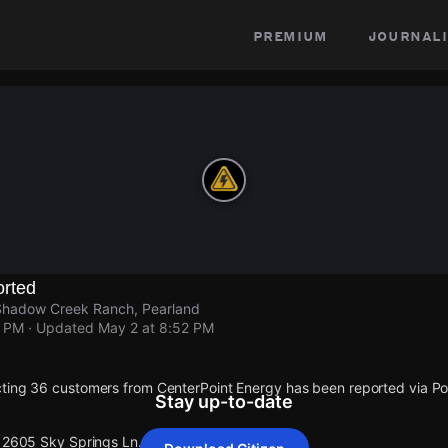
premium
journali
rted
Shadow Creek Ranch, Pearland
2 PM
· Updated
May 2 at 8:52 PM
cting 36 customers from CenterPoint Energy has been reported via 
Stay up-to-date
 12605 Sky Springs Ln.