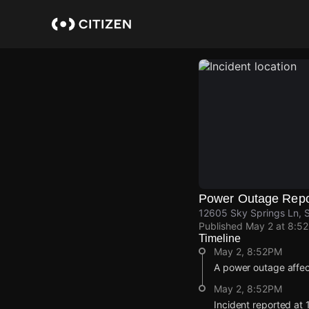
Skip
to
main
content
Power Outage Repo
12605 Sky Springs Ln, 
Published
May 2 at 8:5
Timeline
May 2, 8:52PM
A power outage affe
May 2, 8:52PM
Incident reported at