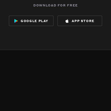
download for free
google play
app store