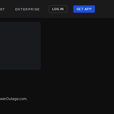
st
enterprise
LOG IN
GET APP
PowerOutage.com.