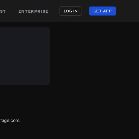
st
enterprise
LOG IN
GET APP
utage.com.