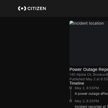
Skip
to
main
content
Power Outage Repo
140 Alpine Cir, Brooksvi
Published
May 2 at 8:5
Timeline
May 2, 8:55PM
A power outage affe
May 2, 8:55PM
Incident reported at 1