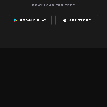
download for free
google play
app store