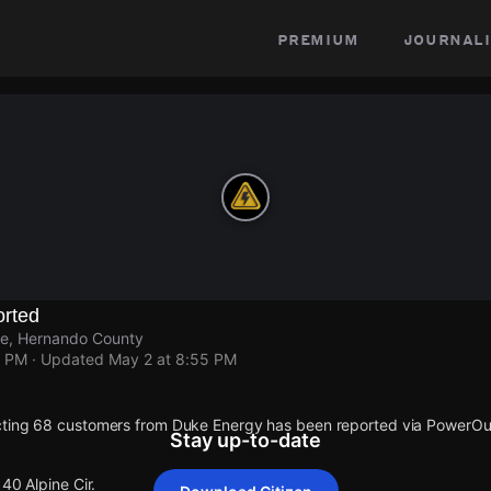
premium
journali
rted
lle, Hernando County
5 PM
· Updated
May 2 at 8:55 PM
cting 68 customers from Duke Energy has been reported via PowerO
Stay up-to-date
40 Alpine Cir.