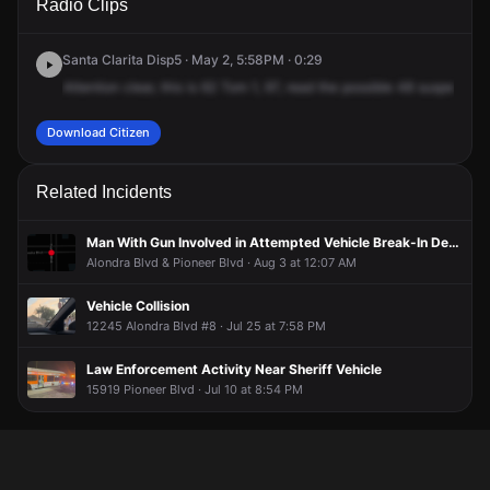
Radio Clips
Barnwall St.
Barnwall St.
Barnwall St.
Barnwall St.
Santa Clarita Disp5 · May 2, 5:58PM · 0:29
Attention
clear,
this
is
62
Tom
1,
97,
read
the
possible
48
suspect
on
Download Citizen
Related Incidents
Man With Gun Involved in Attempted Vehicle Break-In Detained at Gunpoint
Alondra Blvd & Pioneer Blvd · Aug 3 at 12:07 AM
Vehicle Collision
12245 Alondra Blvd #8 · Jul 25 at 7:58 PM
Law Enforcement Activity Near Sheriff Vehicle
15919 Pioneer Blvd · Jul 10 at 8:54 PM