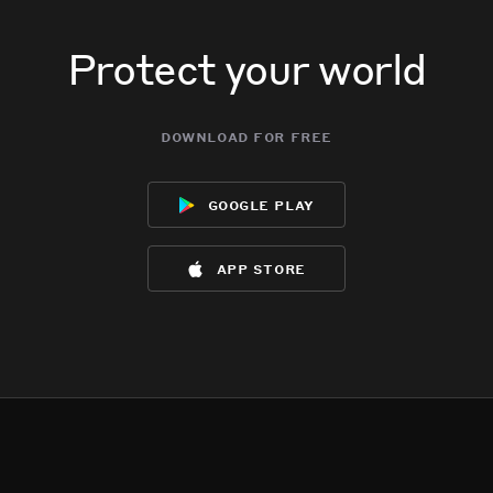
Protect your world
download for free
google play
app store