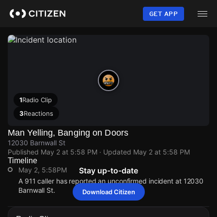
Skip
to
GET APP
main
content
1
Radio Clip
3
Reactions
Man Yelling, Banging on Doors
12030 Barnwall St
Published
May 2 at 5:58 PM
· Updated
May 2 at 5:58 PM
Timeline
May 2, 5:58PM
Stay up-to-date
A 911 caller has reported an unconfirmed incident at 12030
Barnwall St.
Download Citizen
May 2, 5:58PM
May 2, 5:58PM
May 2, 5:58PM
May 2, 5:58PM
A 911 caller has reported an unconfirmed incident at 12030
A 911 caller has reported an unconfirmed incident at 12030
A 911 caller has reported an unconfirmed incident at 12030
A 911 caller has reported an unconfirmed incident at 12030