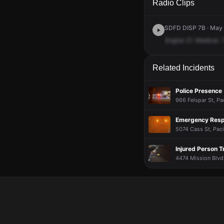
Radio Clips
SDFD DISP 7B · May 
Engine
21.
Medical.
Related Incidents
Police Presence
966 Felspar St, Pa
Emergency Resp
5074 Cass St, Paci
Injured Person T
4474 Mission Blvd,