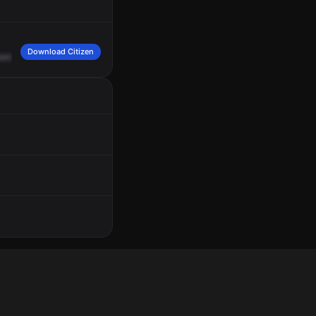
Download Citizen
eets,
Ocean
Boulevard
and
Mission
Boulevard.
Engine
21.
7
Echo.