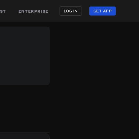
st
enterprise
LOG IN
GET APP