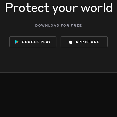
Protect your world
download for free
google play
app store