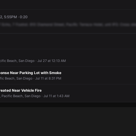
2, 5:55PM · 0:20
7
Echo,
7
Foxtrot.
610
Diamond
Street,
Pacific
Terrace
Hotel,
unit
IFO.
Cross
str
cific Beach, San Diego · Jul 27 at 12:13 AM
onse Near Parking Lot with Smoke
fic Beach, San Diego · Jul 11 at 8:31 PM
reated Near Vehicle Fire
 Pacific Beach, San Diego · Jul 11 at 1:43 AM