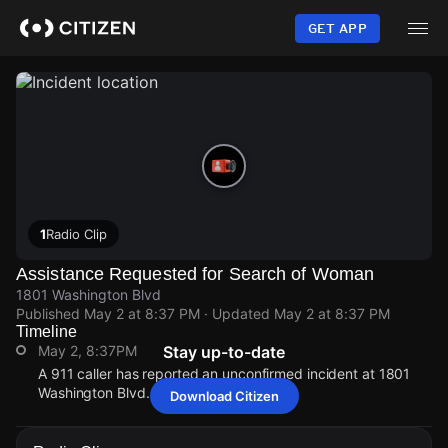
Skip
to
GET APP
main
content
1
Radio Clip
Assistance Requested for Search of Woman
1801 Washington Blvd
Published
May 2 at 8:37 PM
· Updated
May 2 at 8:37 PM
Timeline
May 2, 8:37PM
Stay up-to-date
A 911 caller has reported an unconfirmed incident at 1801
Washington Blvd.
Download Citizen
May 2, 8:37PM
May 2, 8:37PM
May 2, 8:37PM
May 2, 8:37PM
A 911 caller has reported an unconfirmed incident at 1801
A 911 caller has reported an unconfirmed incident at 1801
A 911 caller has reported an unconfirmed incident at 1801
A 911 caller has reported an unconfirmed incident at 1801