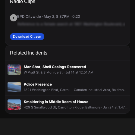
Radio Clips
Washington Blvd.
Washington Blvd.
Washington Blvd.
Washington Blvd.
BPD Citywide · May 2, 8:37PM · 0:20
Reference
to
a
female
search
at
1801
Washington
Boulevard,
availa
Download Citizen
Related Incidents
Man Shot, Shell Casings Recovered
W Pratt St & S Monroe St · Jul 14 at 12:51 AM
Police Presence
1821 Washington Blvd, Carroll - Camden Industrial Area, Baltimore · Jul 2 at 7:10 PM
Smoldering in Middle Room of House
429 S Smallwood St, Carrollton Ridge, Baltimore · Jun 24 at 1:47 PM