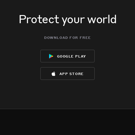
Protect your world
download for free
google play
app store