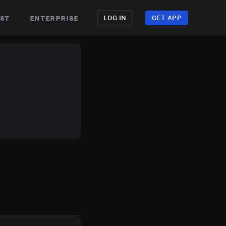
st
enterprise
LOG IN
GET APP