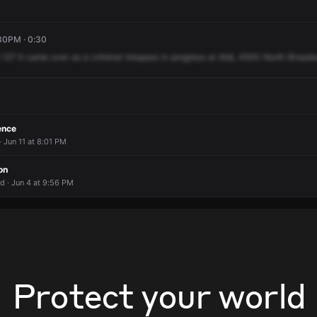
:30PM · 0:30
12?
It
came
over
as
a
criminal
trespass
in
progress
at
Aldi,
4500
North
Broadw
ence
 Jun 11 at 8:01 PM
on
d · Jun 4 at 9:56 PM
Protect your world