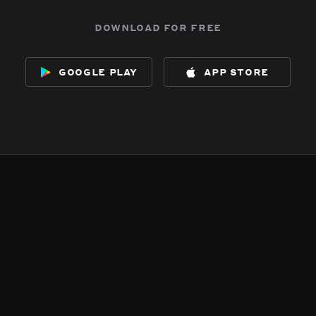
download for free
google play
app store