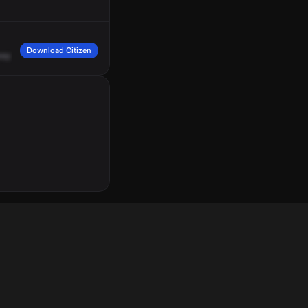
Download Citizen
ay.
They
say
that
there's
an
elderly
female
that's
been
inside
the
location
for