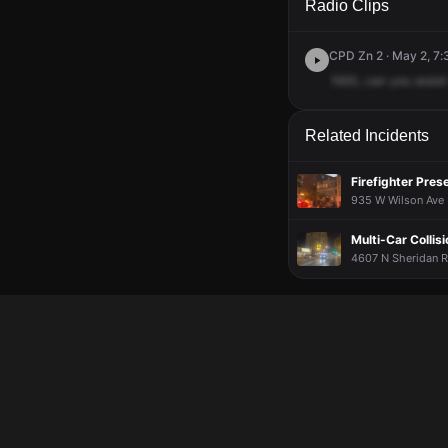
Radio Clips
CPD Zn 2 · May 2, 7
1920,
can
you
assist
Related Incidents
Firefighter Pres
935 W Wilson Ave ·
Multi-Car Collisi
4607 N Sheridan R