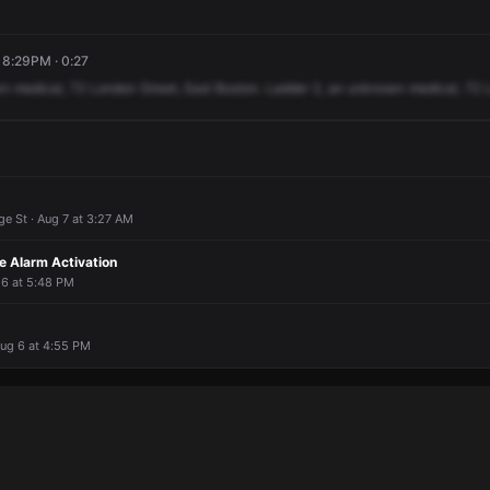
, 8:29PM · 0:27
wn
medical,
72
London
Street,
East
Boston.
Ladder
2,
an
unknown
medical,
72
e St · Aug 7 at 3:27 AM
 Alarm Activation
 6 at 5:48 PM
Aug 6 at 4:55 PM