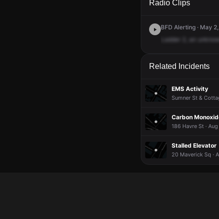
Radio Clips
BFD Alerting · May 2
Ladder
2,
an
unkno
Related Incidents
EMS Activity
Sumner St & Cottag
Carbon Monoxide
186 Havre St · Aug
Stalled Elevator
20 Maverick Sq · 