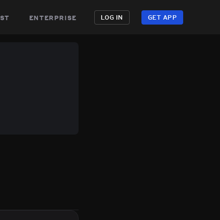
st
enterprise
LOG IN
GET APP