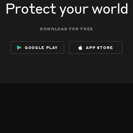
Protect your world
download for free
google play
app store