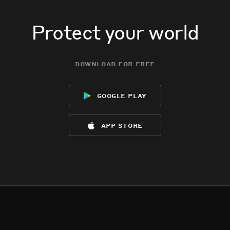
Protect your world
download for free
google play
app store