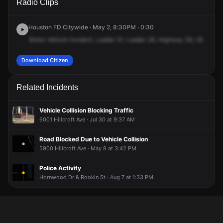
Radio Clips
Southwest Fwy.
Southwest Fwy.
Southwest Fwy.
Southwest Fwy.
Houston FD Citywide · May 2, 8:30PM · 0:30
Motor
Vehicle
Incident,
Ladder
51,
Ladder
28,
Highway
59,
I.B.
Hill
C
Download Citizen
Related Incidents
Vehicle Collision Blocking Traffic
6001 Hillcroft Ave · Jul 30 at 9:37 AM
Road Blocked Due to Vehicle Collision
5900 Hillcroft Ave · May 8 at 3:42 PM
Police Activity
Hornwood Dr & Rookin St · Aug 7 at 1:33 PM