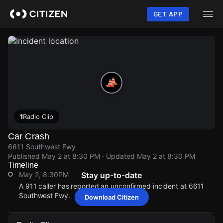
Skip
to
GET APP
main
content
1
Radio Clip
Car Crash
6611 Southwest Fwy
Published
May 2 at 8:30 PM
· Updated
May 2 at 8:30 PM
Timeline
May 2, 8:30PM
Stay up-to-date
A 911 caller has reported an unconfirmed incident at 6611
Southwest Fwy.
Download Citizen
May 2, 8:30PM
May 2, 8:30PM
May 2, 8:30PM
May 2, 8:30PM
A 911 caller has reported an unconfirmed incident at 6611
A 911 caller has reported an unconfirmed incident at 6611
A 911 caller has reported an unconfirmed incident at 6611
A 911 caller has reported an unconfirmed incident at 6611