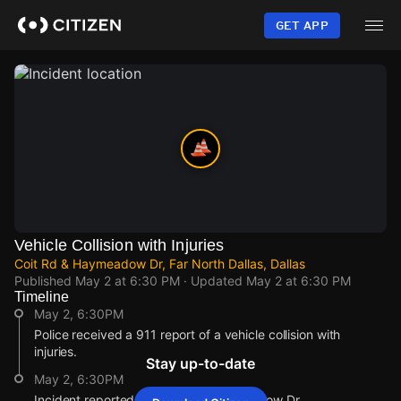
Skip
to
GET APP
main
content
Vehicle Collision with Injuries
Coit Rd & Haymeadow Dr, Far North Dallas, Dallas
Published
May 2 at 6:30 PM
· Updated
May 2 at 6:30 PM
Timeline
May 2, 6:30PM
Police received a 911 report of a vehicle collision with
injuries.
Stay up-to-date
May 2, 6:30PM
Incident reported at Coit Rd & Haymeadow Dr.