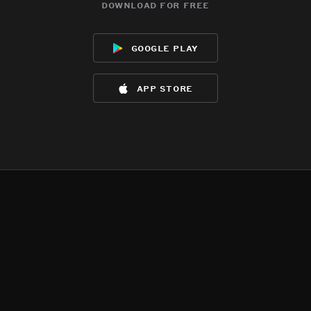
download for free
google play
app store