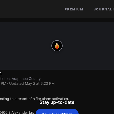
premium
journali
n
ttleton, Arapahoe County
3 PM
· Updated
May 2 at 6:23 PM
nding to a report of a fire alarm activation.
Stay up-to-date
 2400 E Alexander Ln.