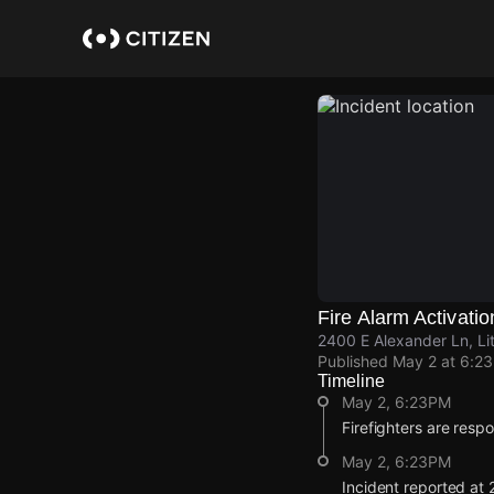
Skip
to
main
content
Fire Alarm Activatio
2400 E Alexander Ln, Li
Published
May 2 at 6:2
Timeline
May 2, 6:23PM
Firefighters are respo
May 2, 6:23PM
Incident reported at