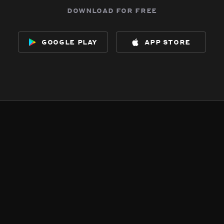
download for free
google play
app store