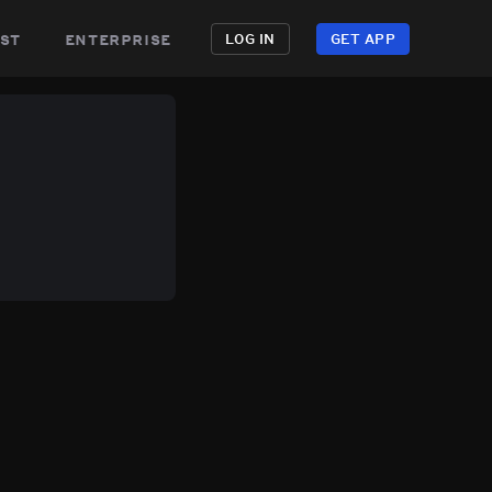
st
enterprise
LOG IN
GET APP