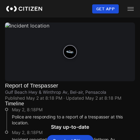
Skip
to
GET APP
main
content
Report of Trespasser
Gulf Beach Hwy & Winthrop Av, Bel-air, Pensacola
Published
May 2 at 8:18 PM
· Updated
May 2 at 8:18 PM
Timeline
May 2, 8:18PM
Police are responding to a report of a trespasser at this
location.
Stay up-to-date
May 2, 8:18PM
Incident reported at Gulf Beach Hwy & Winthrop Av.