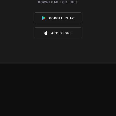
download for free
google play
app store