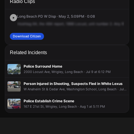
Radio Clips
Locust Ave.
Locust Ave.
Locust Ave.
Locust Ave.
Long Beach PD W Disp · May 2, 5:09PM · 0:08
Hoshtag
64,
the
484
report,
1868
Locust,
unit
number
2.
Any
RCPs
r
Download Citizen
Related Incidents
Police Surround Home
2000 Locust Ave, Wrigley, Long Beach · Jul 9 at 6:12 PM
Person Injured in Shooting, Suspects Fled in White Lexus
W Anaheim St & Cedar Ave, Washington School, Long Beach · Jul 10 at 8:02 AM
Police Establish Crime Scene
167 E 21st St, Wrigley, Long Beach · Aug 1 at 5:11 PM