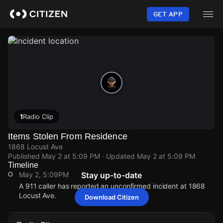
Skip
to
GET APP
main
content
1
Radio Clip
Items Stolen From Residence
1868 Locust Ave
Published
May 2 at 5:09 PM
· Updated
May 2 at 5:09 PM
Timeline
May 2, 5:09PM
Stay up-to-date
A 911 caller has reported an unconfirmed incident at 1868
Locust Ave.
Download Citizen
May 2, 5:09PM
May 2, 5:09PM
May 2, 5:09PM
May 2, 5:09PM
A 911 caller has reported an unconfirmed incident at 1868
A 911 caller has reported an unconfirmed incident at 1868
A 911 caller has reported an unconfirmed incident at 1868
A 911 caller has reported an unconfirmed incident at 1868