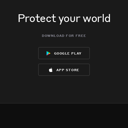
Protect your world
download for free
google play
app store