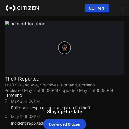
Skip
to
GET APP
main
content
Theft Reported
1100 SW 2nd Ave, Southwest Portland, Portland
Published
May 2 at 6:08 PM
· Updated
May 2 at 6:08 PM
Timeline
May 2, 6:08PM
Police are responding to a report of a theft.
Stay up-to-date
May 2, 6:08PM
Incident reported at 1100 SW 2nd Ave.
Download Citizen
May 2, 6:08PM
May 2, 6:08PM
May 2, 6:08PM
May 2, 6:08PM