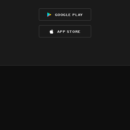
google play
app store