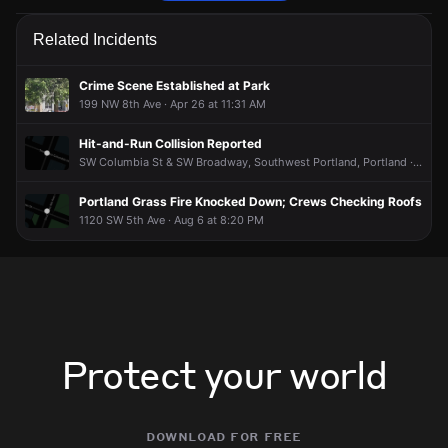
Police are responding to a report of a theft.
Police are responding to a report of a theft.
Police are responding to a report of a theft.
Police are responding to a report of a theft.
Related Incidents
May 2, 6:08PM
May 2, 6:08PM
May 2, 6:08PM
May 2, 6:08PM
Incident reported at 1100 SW 2nd Ave.
Incident reported at 1100 SW 2nd Ave.
Incident reported at 1100 SW 2nd Ave.
Incident reported at 1100 SW 2nd Ave.
Crime Scene Established at Park
199 NW 8th Ave · Apr 26 at 11:31 AM
Hit-and-Run Collision Reported
SW Columbia St & SW Broadway, Southwest Portland, Portland · Aug 6 at 11:03 PM
Portland Grass Fire Knocked Down; Crews Checking Roofs
1120 SW 5th Ave · Aug 6 at 8:20 PM
Protect your world
download for free