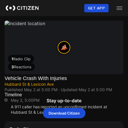
Skip
to
GET APP
main
content
1
Radio Clip
3
Reactions
Vehicle Crash With Injuries
Hubbard St & Lexicon Ave
Published
May 2 at 5:00 PM
· Updated
May 2 at 5:00 PM
Timeline
May 2, 5:00PM
Stay up-to-date
A 911 caller has reported an unconfirmed incident at
Hubbard St & Lexicon Ave.
Download Citizen
May 2, 5:00PM
May 2, 5:00PM
May 2, 5:00PM
May 2, 5:00PM
A 911 caller has reported an unconfirmed incident at
A 911 caller has reported an unconfirmed incident at
A 911 caller has reported an unconfirmed incident at
A 911 caller has reported an unconfirmed incident at