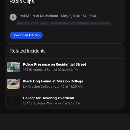
Radio Clips
Hubbard St & Lexicon Ave.
Hubbard St & Lexicon Ave.
Hubbard St & Lexicon Ave.
Hubbard St & Lexicon Ave.
Fire/EMS N of Mulholland · May 2, 5:00PM · 0:04
Rescue,
A
91
injury,
intersection
of
Hubbard
and
Lexicon.
Download Citizen
Related Incidents
Police Presence on Residential Street
13515 Hubbard St · Jul 19 at 4:42 PM
Black Dog Found at Mission College
LA Mission College · Jun 10 at 11:25 AM
Helicopter Hovering Overhead
13443 W Autry Way · May 7 at 3:12 AM