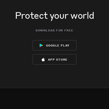
Protect your world
download for free
google play
app store