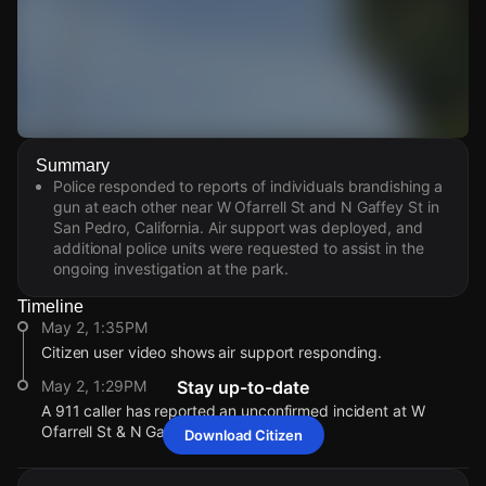
Watch Live Videos
Summary
Download Citizen
Police responded to reports of individuals brandishing a
gun at each other near W Ofarrell St and N Gaffey St in
San Pedro, California. Air support was deployed, and
additional police units were requested to assist in the
ongoing investigation at the park.
Timeline
May 2, 1:35PM
Citizen user video shows air support responding.
May 2, 1:29PM
Stay up-to-date
A 911 caller has reported an unconfirmed incident at W
Ofarrell St & N Gaffey St.
Download Citizen
May 2, 1:35PM
May 2, 1:35PM
May 2, 1:35PM
May 2, 1:35PM
Citizen user video shows air support responding.
Citizen user video shows air support responding.
Citizen user video shows air support responding.
Citizen user video shows air support responding.