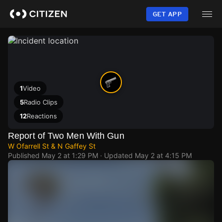
Skip
to
GET APP
main
content
1
Video
5
Radio Clips
12
Reactions
Report of Two Men With Gun
W Ofarrell St & N Gaffey St
Published
May 2 at 1:29 PM
· Updated
May 2 at 4:15 PM