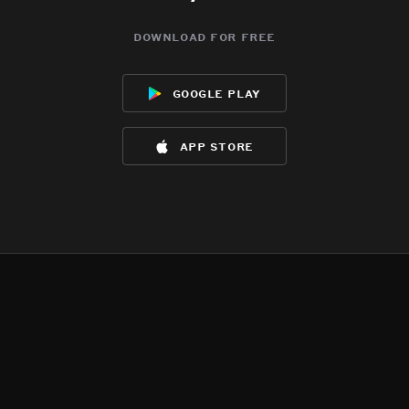
download for free
google play
app store