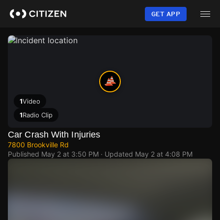
Skip
to
GET APP
main
content
1
Video
1
Radio Clip
Car Crash With Injuries
7800 Brookville Rd
Published
May 2 at 3:50 PM
· Updated
May 2 at 4:08 PM