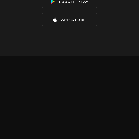
google play
app store