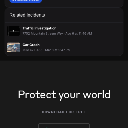
Related Incidents
Traffic Investigation
7752 Mountain Stream Way · Aug 6 at 11:46 AM
Car Crash
Mile 47 I-465 · Mar 8 at 5:47 PM
Protect your world
download for free