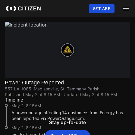
Skip
to
GET APP
main
content
Power Outage Reported
557 LA-1085, Madisonville, St. Tammany Parish
Published
May 2 at 8:15 AM
· Updated
May 2 at 8:15 AM
Timeline
May 2, 8:15AM
A power outage affecting 14 customers from Entergy has
been reported via PowerOutage.com.
Stay up-to-date
May 2, 8:15AM
Incident reported at 557 LA-1085.