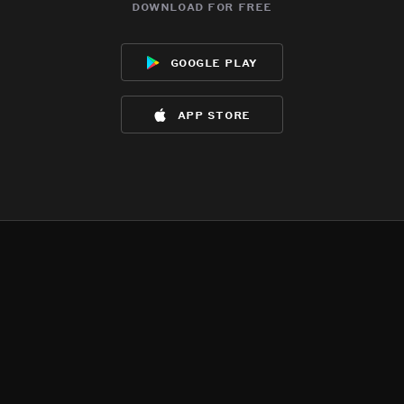
download for free
google play
app store