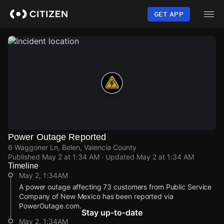
Skip
to
GET APP
main
content
Power Outage Reported
6 Waggoner Ln, Belen, Valencia County
Published
May 2 at 1:34 AM
· Updated
May 2 at 1:34 AM
Timeline
May 2, 1:34AM
A power outage affecting 73 customers from Public Service
Company of New Mexico has been reported via
PowerOutage.com.
Stay up-to-date
May 2, 1:34AM