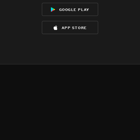
google play
app store