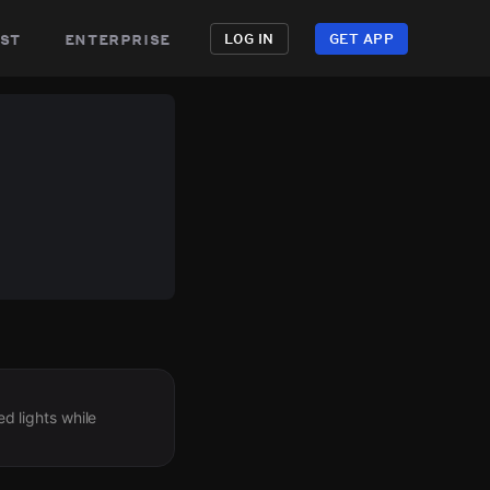
st
enterprise
LOG IN
GET APP
ed lights while