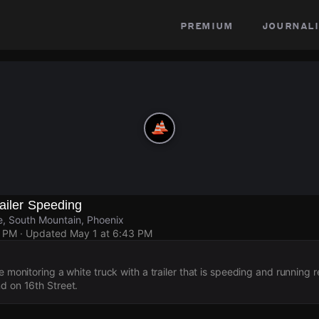
premium
journali
ailer Speeding
e, South Mountain, Phoenix
9 PM
· Updated
May 1 at 6:43 PM
e monitoring a white truck with a trailer that is speeding and running r
d on 16th Street.