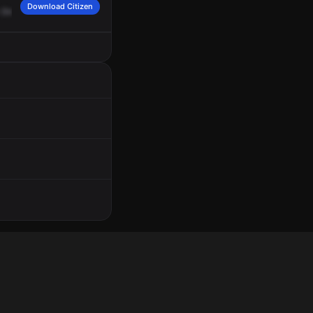
Download Citizen
Street
and
Corona.