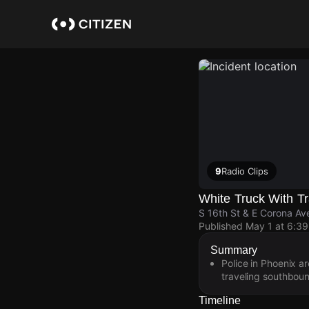
Skip
to
main
content
9
Radio Clips
White Truck With Tr
S 16th St & E Corona Av
Published
May 1 at 6:3
Summary
Police in Phoenix ar
traveling southboun
Timeline