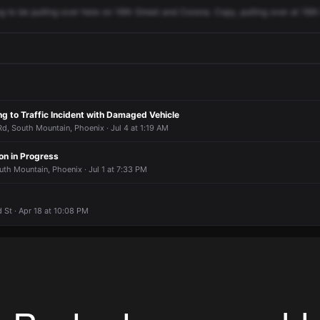
ng
to
be
pulling
over
here
on
16th
Street
and
Corona.
Copy,
pulling
over
at
16th
g to Traffic Incident with Damaged Vehicle
, South Mountain, Phoenix · Jul 4 at 1:19 AM
on in Progress
uth Mountain, Phoenix · Jul 1 at 7:33 PM
 St · Apr 18 at 10:08 PM