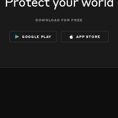
Protect your world
download for free
google play
app store