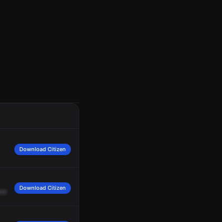
Download Citizen
Download Citizen
ck
to
us.