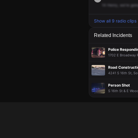
14
Henry,
we're
goi
Show all 9 radio clips
Related Incidents
Police Respondin
1702 E Broadway Rd
Road Constructi
4241 S 16th St, So
Person Shot
S 16th St & E Wood