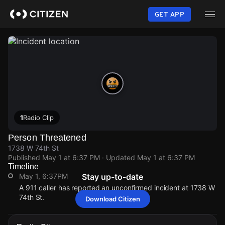
Skip
to
GET APP
main
content
1
Radio Clip
Person Threatened
1738 W 74th St
Published
May 1 at 6:37 PM
· Updated
May 1 at 6:37 PM
Timeline
May 1, 6:37PM
Stay up-to-date
A 911 caller has reported an unconfirmed incident at 1738 W
74th St.
Download Citizen
May 1, 6:37PM
May 1, 6:37PM
May 1, 6:37PM
May 1, 6:37PM
A 911 caller has reported an unconfirmed incident at 1738 W
A 911 caller has reported an unconfirmed incident at 1738 W
A 911 caller has reported an unconfirmed incident at 1738 W
A 911 caller has reported an unconfirmed incident at 1738 W