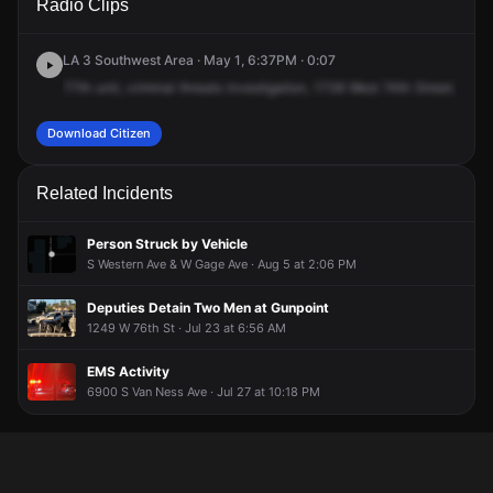
Radio Clips
74th St.
74th St.
74th St.
74th St.
LA 3 Southwest Area · May 1, 6:37PM · 0:07
77th
unit,
criminal
threats
investigation,
1738
West
74th
Street.
Moni
Download Citizen
Related Incidents
Person Struck by Vehicle
S Western Ave & W Gage Ave · Aug 5 at 2:06 PM
Deputies Detain Two Men at Gunpoint
1249 W 76th St · Jul 23 at 6:56 AM
EMS Activity
6900 S Van Ness Ave · Jul 27 at 10:18 PM