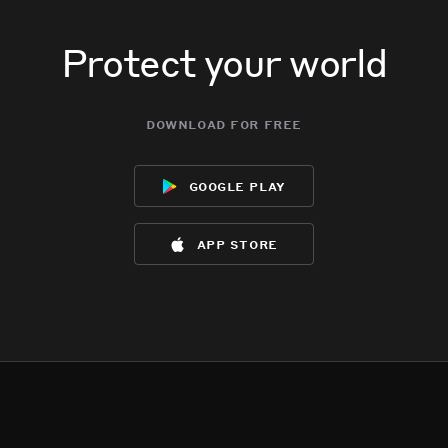
Protect your world
download for free
google play
app store