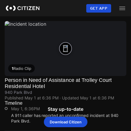
Skip
to
GET APP
main
content
1
Radio Clip
Person in Need of Assistance at Trolley Court
Residential Hotel
940 Park Blvd
Published
May 1 at 6:36 PM
· Updated
May 1 at 6:36 PM
Timeline
May 1, 6:36PM
Stay up-to-date
A 911 caller has reported an unconfirmed incident at 940
Park Blvd.
Download Citizen
May 1, 6:36PM
May 1, 6:36PM
May 1, 6:36PM
May 1, 6:36PM