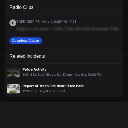
A 911 caller has reported an unconfirmed incident at 940
A 911 caller has reported an unconfirmed incident at 940
A 911 caller has reported an unconfirmed incident at 940
A 911 caller has reported an unconfirmed incident at 940
Radio Clips
Park Blvd.
Park Blvd.
Park Blvd.
Park Blvd.
SDFD DISP 7B · May 1, 6:36PM · 0:21
Engine
4.
Lift
assist.
7
Juliet,
7
Kilo.
940
Park
Boulevard.
Trolley
Cou
Download Citizen
Related Incidents
Police Activity
1401 J St, East Village, San Diego · Aug 6 at 10:08 PM
Report of Trash Fire Near Petco Park
1235 K St · Aug 6 at 4:09 PM