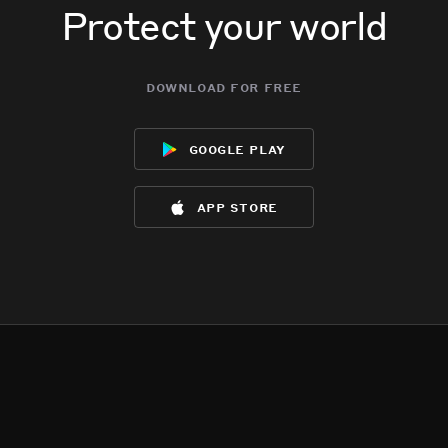
Protect your world
download for free
google play
app store