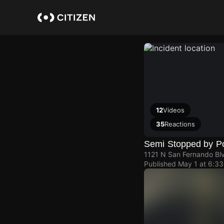
Skip
to
main
content
12
Videos
35
Reactions
Semi Stopped by Po
1121 N San Fernando Bl
Published
May 1 at 6:3