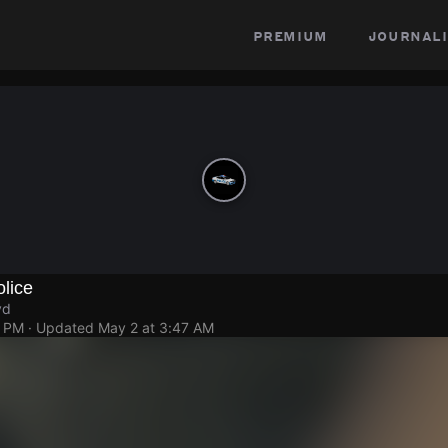
premium
journali
lice
vd
3 PM
· Updated
May 2 at 3:47 AM