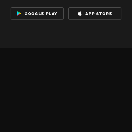
google play
app store