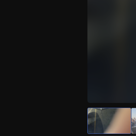
Watch Live Video
Download Citizen