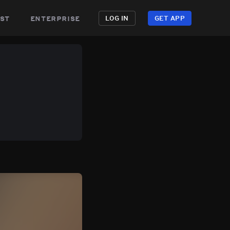
st
enterprise
LOG IN
GET APP