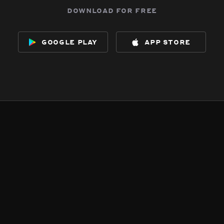
download for free
google play
app store