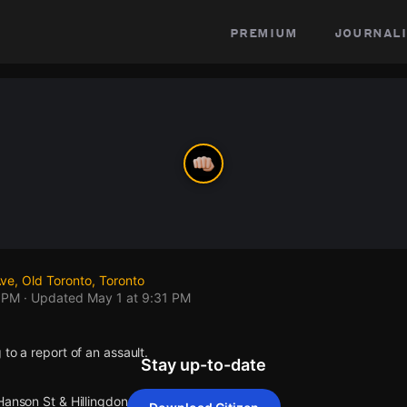
premium
journali
ve, Old Toronto, Toronto
1 PM
· Updated
May 1 at 9:31 PM
 to a report of an assault.
Stay up-to-date
Hanson St & Hillingdon Ave.