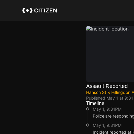
Skip
to
main
content
Assault Reported
Hanson St & Hillingdon A
Published
May 1 at 9:3
Timeline
May 1, 9:31PM
Police are responding
May 1, 9:31PM
Incident reported at 