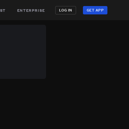
st
enterprise
LOG IN
GET APP