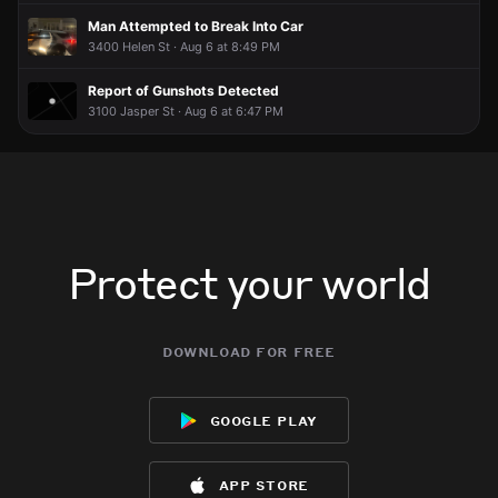
Man Attempted to Break Into Car
3400 Helen St · Aug 6 at 8:49 PM
Report of Gunshots Detected
3100 Jasper St · Aug 6 at 6:47 PM
Protect your world
download for free
google play
app store