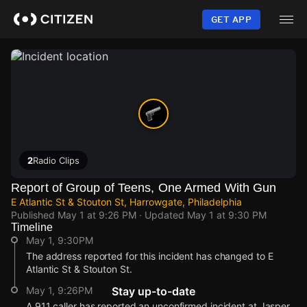
Skip
to
GET APP
main
content
2
Radio Clips
Report of Group of Teens, One Armed With Gun
E Atlantic St & Stouton St, Harrowgate, Philadelphia
Published
May 1 at 9:26 PM
· Updated
May 1 at 9:30 PM
Timeline
May 1, 9:30PM
The address reported for this incident has changed to E
Atlantic St & Stouton St.
May 1, 9:26PM
Stay up-to-date
A 911 caller has reported an unconfirmed incident at Jasper