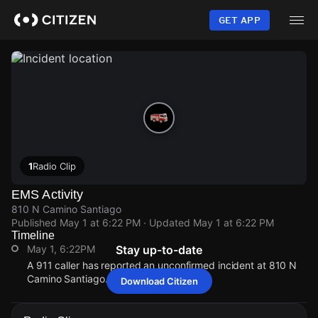
Skip
to
GET APP
main
content
1
Radio Clip
EMS Activity
810 N Camino Santiago
Published
May 1 at 6:22 PM
· Updated
May 1 at 6:22 PM
Timeline
May 1, 6:22PM
Stay up-to-date
A 911 caller has reported an unconfirmed incident at 810 N
Camino Santiago.
Download Citizen
May 1, 6:22PM
May 1, 6:22PM
May 1, 6:22PM
May 1, 6:22PM
A 911 caller has reported an unconfirmed incident at 810 N
A 911 caller has reported an unconfirmed incident at 810 N
A 911 caller has reported an unconfirmed incident at 810 N
A 911 caller has reported an unconfirmed incident at 810 N