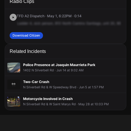
Radio Clips
Camino Santiago.
Camino Santiago.
Camino Santiago.
Camino Santiago.
TFD A2 Dispatch · May 1, 6:22PM · 0:14
Ladder
4,
sick
person,
810
North
Camino
Santiago,
unit
20,
900
Nor
Download Citizen
Related Incidents
Police Presence at Joaquin Maurrieta Park
1402 N Silverbell Rd · Jun 14 at 9:02 AM
Two-Car Crash
N Silverbell Rd & W Speedway Blvd · Jun 5 at 1:57 PM
Motorcycle Involved in Crash
N Silverbell Rd & W Saint Marys Rd · May 28 at 10:03 PM