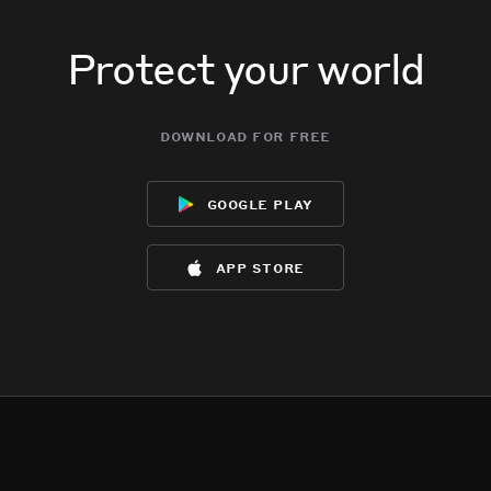
Protect your world
download for free
google play
app store