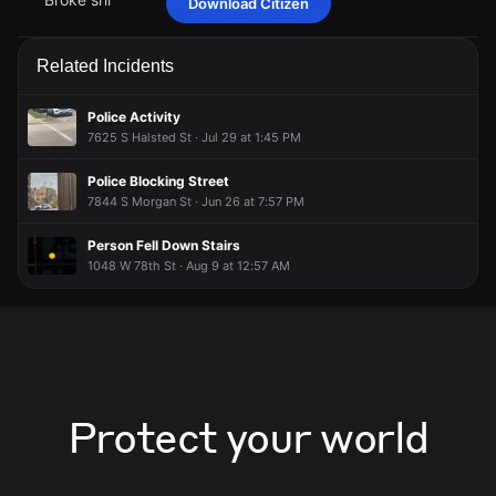
Download Citizen
idontexistfr
idontexistfr
idontexistfr
idontexistfr
May 1 at 9:02 PM
May 1 at 9:02 PM
May 1 at 9:02 PM
May 1 at 9:02 PM
Broke shi
Broke shi
Broke shi
Broke shi
Related Incidents
Police Activity
7625 S Halsted St · Jul 29 at 1:45 PM
Police Blocking Street
7844 S Morgan St · Jun 26 at 7:57 PM
Person Fell Down Stairs
1048 W 78th St · Aug 9 at 12:57 AM
Protect your world