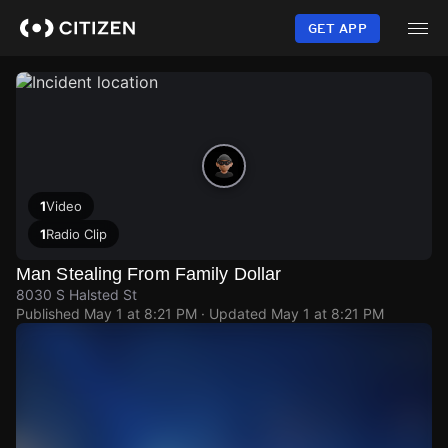
Skip
to
GET APP
main
content
1
Video
1
Radio Clip
Man Stealing From Family Dollar
8030 S Halsted St
Published
May 1 at 8:21 PM
· Updated
May 1 at 8:21 PM