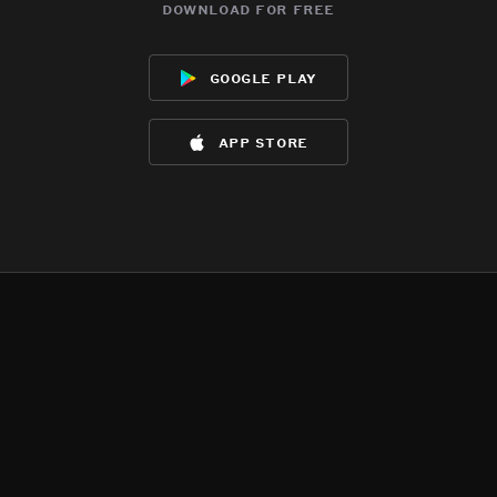
download for free
google play
app store