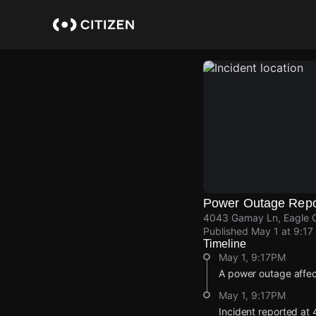
Skip
to
main
content
Power Outage Repo
4043 Gamay Ln, Eagle C
Published
May 1 at 9:17
Timeline
May 1, 9:17PM
A power outage affe
May 1, 9:17PM
Incident reported at