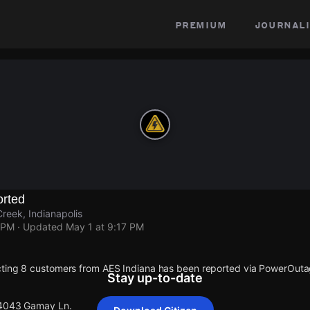
premium
journali
rted
reek, Indianapolis
 PM
· Updated
May 1 at 9:17 PM
cting 8 customers from AES Indiana has been reported via PowerOut
Stay up-to-date
 4043 Gamay Ln.