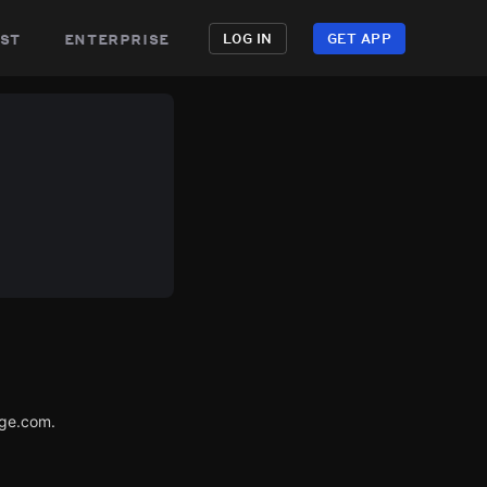
st
enterprise
LOG IN
GET APP
age.com.