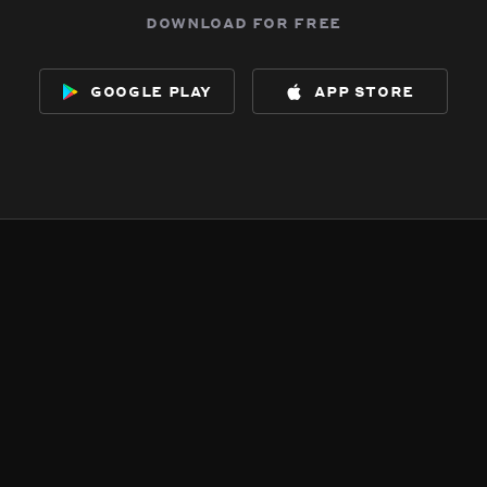
download for free
google play
app store