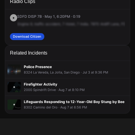
Radio Clips
Ardath Ln.
Ardath Ln.
Ardath Ln.
Ardath Ln.
SDFD DISP 7B · May 1, 6:20PM · 0:19
Engine
9,
traffic
accident,
7
Hotel,
7
India.
7870
Ardiff
Lane,
FS9,
cr
Download Citizen
Related Incidents
Police Presence
8324 La Vereda, La Jolla, San Diego · Jul 3 at 9:36 PM
Firefighter Activity
2000 Spindrift Drive · Aug 7 at 8:10 PM
Lifeguards Responding to 12-Year-Old Boy Stung by Bee
8302 Camino del Oro · Aug 7 at 6:56 PM