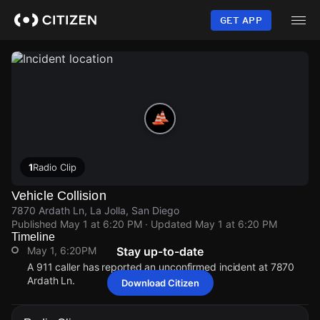
Skip
to
GET APP
main
content
1
Radio Clip
Vehicle Collision
7870 Ardath Ln, La Jolla, San Diego
Published
May 1 at 6:20 PM
· Updated
May 1 at 6:20 PM
Timeline
May 1, 6:20PM
Stay up-to-date
A 911 caller has reported an unconfirmed incident at 7870
Ardath Ln.
Download Citizen
May 1, 6:20PM
May 1, 6:20PM
May 1, 6:20PM
May 1, 6:20PM
A 911 caller has reported an unconfirmed incident at 7870
A 911 caller has reported an unconfirmed incident at 7870
A 911 caller has reported an unconfirmed incident at 7870
A 911 caller has reported an unconfirmed incident at 7870