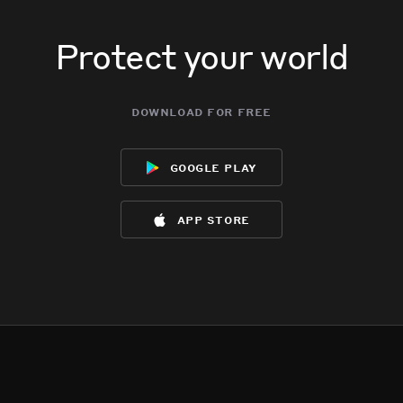
Protect your world
download for free
google play
app store