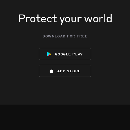
Protect your world
download for free
google play
app store