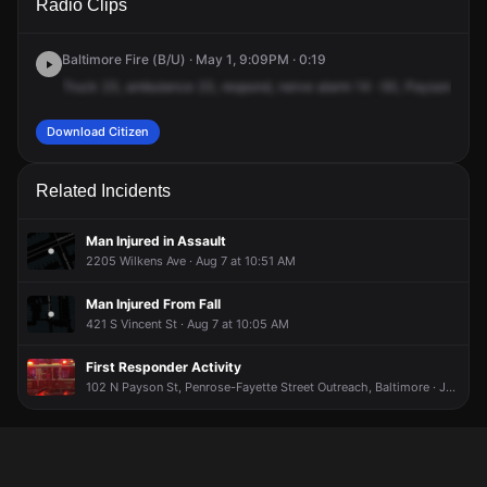
Radio Clips
Payson St & Wilkens Ave.
Payson St & Wilkens Ave.
Payson St & Wilkens Ave.
Payson St & Wilkens Ave.
Baltimore Fire (B/U) · May 1, 9:09PM · 0:19
Truck
23,
ambulance
23,
respond,
nerve
alarm
14
-50,
Payson
and
Download Citizen
Related Incidents
Man Injured in Assault
2205 Wilkens Ave · Aug 7 at 10:51 AM
Man Injured From Fall
421 S Vincent St · Aug 7 at 10:05 AM
First Responder Activity
102 N Payson St, Penrose-Fayette Street Outreach, Baltimore · Jul 18 at 10:19 PM