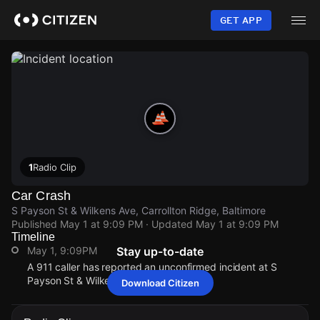
Skip
to
GET APP
main
content
1
Radio Clip
Car Crash
S Payson St & Wilkens Ave, Carrollton Ridge, Baltimore
Published
May 1 at 9:09 PM
· Updated
May 1 at 9:09 PM
Timeline
May 1, 9:09PM
Stay up-to-date
A 911 caller has reported an unconfirmed incident at S
Payson St & Wilkens Ave.
Download Citizen
May 1, 9:09PM
May 1, 9:09PM
May 1, 9:09PM
May 1, 9:09PM
A 911 caller has reported an unconfirmed incident at S
A 911 caller has reported an unconfirmed incident at S
A 911 caller has reported an unconfirmed incident at S
A 911 caller has reported an unconfirmed incident at S