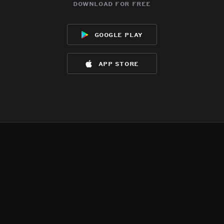
download for free
google play
app store