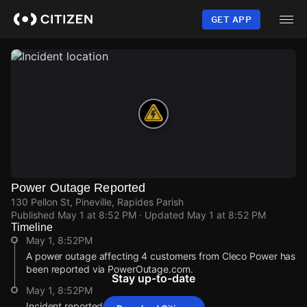
Skip
to
GET APP
main
content
Power Outage Reported
130 Pellon St, Pineville, Rapides Parish
Published
May 1 at 8:52 PM
· Updated
May 1 at 8:52 PM
Timeline
May 1, 8:52PM
A power outage affecting 4 customers from Cleco Power has
been reported via PowerOutage.com.
Stay up-to-date
May 1, 8:52PM
Incident reported at 130 Pellon St.