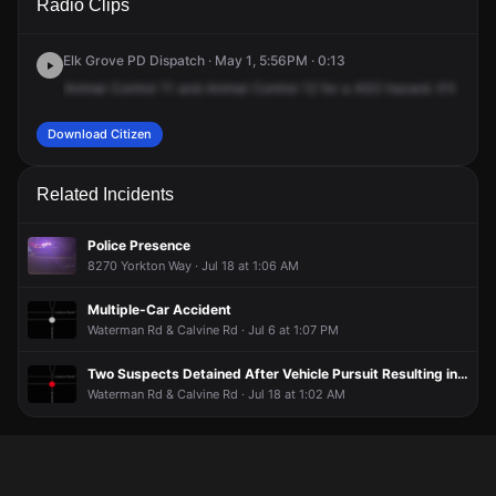
Radio Clips
Waterman Rd & Calvine Rd.
Waterman Rd & Calvine Rd.
Waterman Rd & Calvine Rd.
Waterman Rd & Calvine Rd.
Elk Grove PD Dispatch · May 1, 5:56PM · 0:13
Animal
Control
11
and
Animal
Control
12
for
a
ASO
hazard.
It'll
be
on
Download Citizen
Related Incidents
Police Presence
8270 Yorkton Way · Jul 18 at 1:06 AM
Multiple-Car Accident
Waterman Rd & Calvine Rd · Jul 6 at 1:07 PM
Two Suspects Detained After Vehicle Pursuit Resulting in Crash
Waterman Rd & Calvine Rd · Jul 18 at 1:02 AM