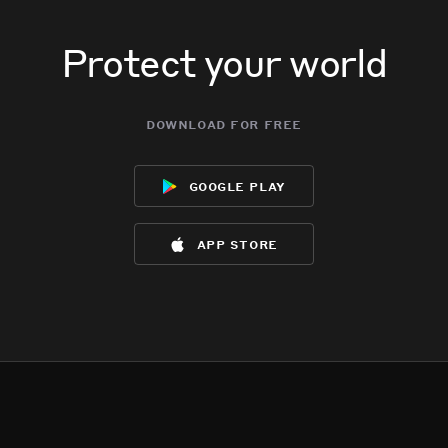
Protect your world
download for free
google play
app store