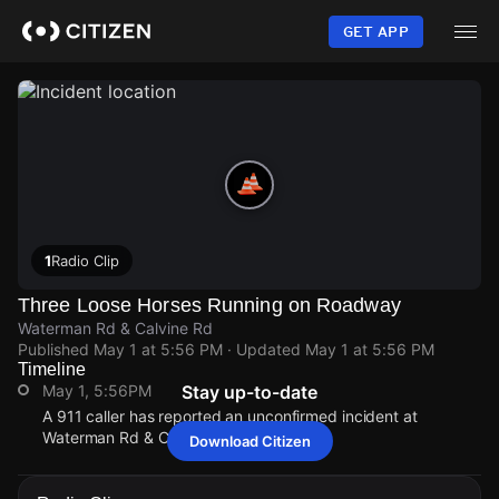
Skip
to
GET APP
main
content
1
Radio Clip
Three Loose Horses Running on Roadway
Waterman Rd & Calvine Rd
Published
May 1 at 5:56 PM
· Updated
May 1 at 5:56 PM
Timeline
May 1, 5:56PM
Stay up-to-date
A 911 caller has reported an unconfirmed incident at
Waterman Rd & Calvine Rd.
Download Citizen
May 1, 5:56PM
May 1, 5:56PM
May 1, 5:56PM
May 1, 5:56PM
A 911 caller has reported an unconfirmed incident at
A 911 caller has reported an unconfirmed incident at
A 911 caller has reported an unconfirmed incident at
A 911 caller has reported an unconfirmed incident at