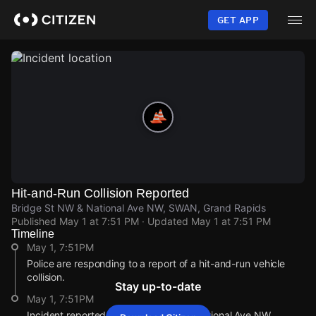
Skip
to
GET APP
main
content
Hit-and-Run Collision Reported
Bridge St NW & National Ave NW, SWAN, Grand Rapids
Published
May 1 at 7:51 PM
· Updated
May 1 at 7:51 PM
Timeline
May 1, 7:51PM
Police are responding to a report of a hit-and-run vehicle
collision.
Stay up-to-date
May 1, 7:51PM
Incident reported at Bridge St NW & National Ave NW.