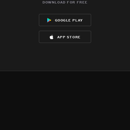
download for free
google play
app store