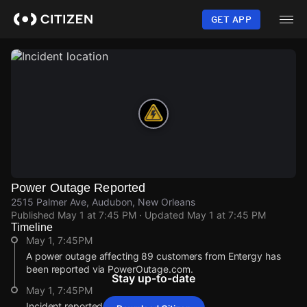
Skip
to
GET APP
main
content
Power Outage Reported
2515 Palmer Ave, Audubon, New Orleans
Published
May 1 at 7:45 PM
· Updated
May 1 at 7:45 PM
Timeline
May 1, 7:45PM
A power outage affecting 89 customers from Entergy has
been reported via PowerOutage.com.
Stay up-to-date
May 1, 7:45PM
Incident reported at 2515 Palmer Ave.