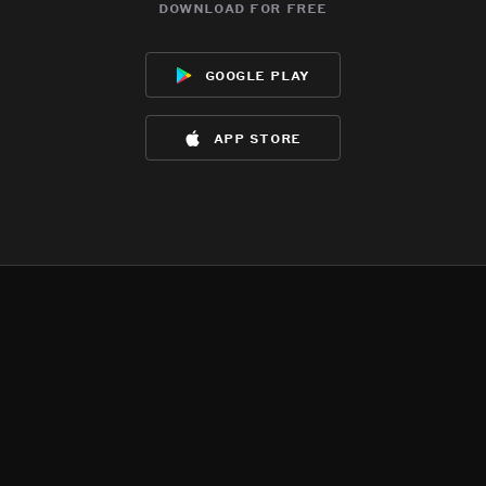
download for free
google play
app store