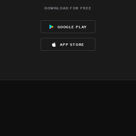
download for free
google play
app store