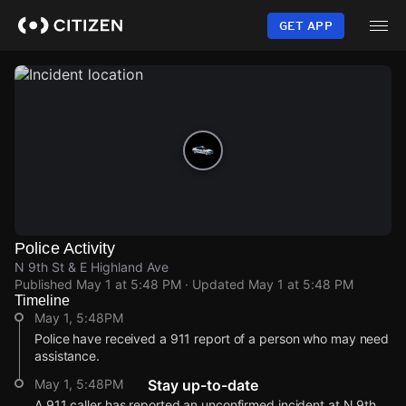
Skip
to
GET APP
main
content
Police Activity
N 9th St & E Highland Ave
Published
May 1 at 5:48 PM
· Updated
May 1 at 5:48 PM
Timeline
May 1, 5:48PM
Police have received a 911 report of a person who may need
assistance.
May 1, 5:48PM
Stay up-to-date
A 911 caller has reported an unconfirmed incident at N 9th