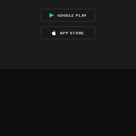
google play
app store