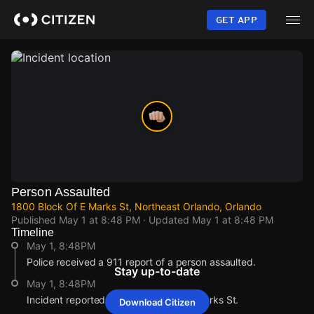
Skip
to
GET APP
main
content
Person Assaulted
1800 Block Of E Marks St, Northeast Orlando, Orlando
Published
May 1 at 8:48 PM
· Updated
May 1 at 8:48 PM
Timeline
May 1, 8:48PM
Police received a 911 report of a person assaulted.
Stay up-to-date
May 1, 8:48PM
Incident reported at 1800 Block Of E Marks St.
Download Citizen
May 1, 8:48PM
May 1, 8:48PM
May 1, 8:48PM
May 1, 8:48PM