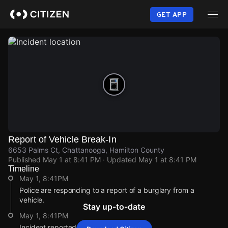
Skip
to
GET APP
main
content
Report of Vehicle Break-In
6653 Palms Ct, Chattanooga, Hamilton County
Published
May 1 at 8:41 PM
· Updated
May 1 at 8:41 PM
Timeline
May 1, 8:41PM
Police are responding to a report of a burglary from a
vehicle.
Stay up-to-date
May 1, 8:41PM
Incident reported at 6653 Palms Ct.