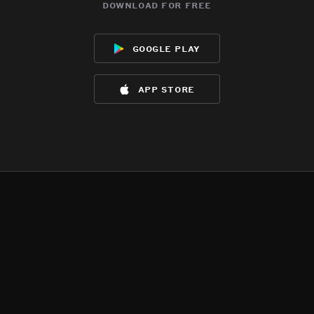
download for free
google play
app store