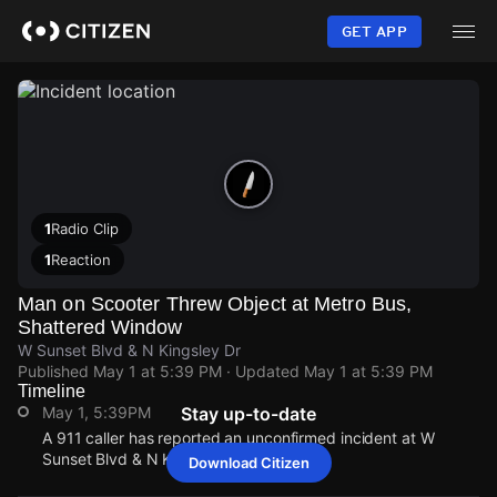
Skip
to
GET APP
main
content
1
Radio Clip
1
Reaction
Man on Scooter Threw Object at Metro Bus,
Shattered Window
W Sunset Blvd & N Kingsley Dr
Published
May 1 at 5:39 PM
· Updated
May 1 at 5:39 PM
Timeline
May 1, 5:39PM
Stay up-to-date
A 911 caller has reported an unconfirmed incident at W
Sunset Blvd & N Kingsley Dr.
Download Citizen
May 1, 5:39PM
May 1, 5:39PM
May 1, 5:39PM
May 1, 5:39PM