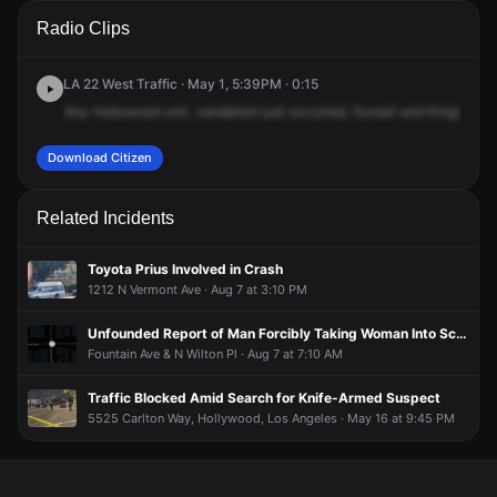
A 911 caller has reported an unconfirmed incident at W
A 911 caller has reported an unconfirmed incident at W
A 911 caller has reported an unconfirmed incident at W
A 911 caller has reported an unconfirmed incident at W
Radio Clips
Sunset Blvd & N Kingsley Dr.
Sunset Blvd & N Kingsley Dr.
Sunset Blvd & N Kingsley Dr.
Sunset Blvd & N Kingsley Dr.
LA 22 West Traffic · May 1, 5:39PM · 0:15
Any
Hollywood
unit,
vandalism
just
occurred,
Sunset
and
Kingsley
o
Download Citizen
Related Incidents
Toyota Prius Involved in Crash
1212 N Vermont Ave · Aug 7 at 3:10 PM
Unfounded Report of Man Forcibly Taking Woman Into School at Gunpoint
Fountain Ave & N Wilton Pl · Aug 7 at 7:10 AM
Traffic Blocked Amid Search for Knife-Armed Suspect
5525 Carlton Way, Hollywood, Los Angeles · May 16 at 9:45 PM