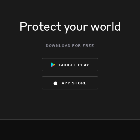
Protect your world
download for free
google play
app store