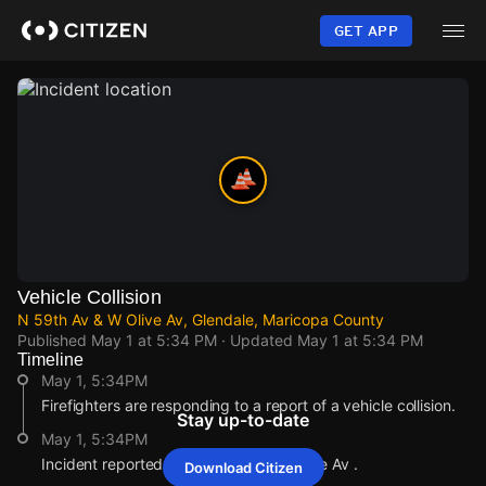
Skip
to
GET APP
main
content
Vehicle Collision
N 59th Av & W Olive Av, Glendale, Maricopa County
Published
May 1 at 5:34 PM
· Updated
May 1 at 5:34 PM
Timeline
May 1, 5:34PM
Firefighters are responding to a report of a vehicle collision.
Stay up-to-date
May 1, 5:34PM
Incident reported at N 59th Av & W Olive Av .
Download Citizen
May 1, 5:34PM
May 1, 5:34PM
May 1, 5:34PM
May 1, 5:34PM