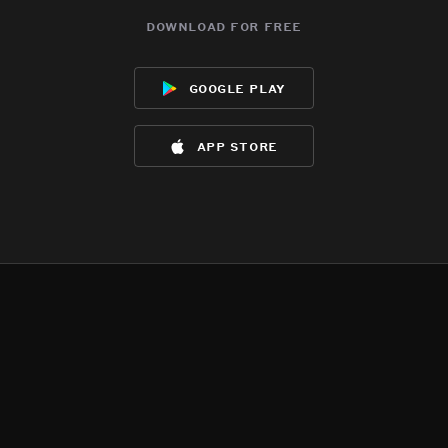
download for free
google play
app store