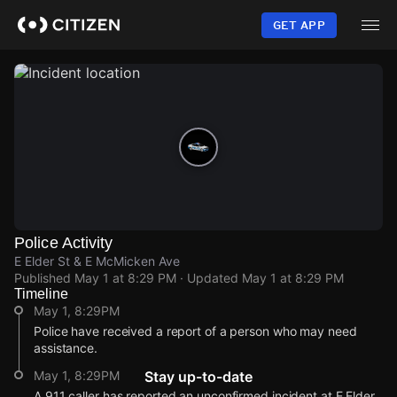
Skip
to
GET APP
main
content
Police Activity
E Elder St & E McMicken Ave
Published
May 1 at 8:29 PM
· Updated
May 1 at 8:29 PM
Timeline
May 1, 8:29PM
Police have received a report of a person who may need
assistance.
May 1, 8:29PM
Stay up-to-date
A 911 caller has reported an unconfirmed incident at E Elder