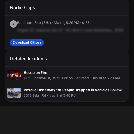
A 911 caller has reported an unconfirmed incident at 3536
A 911 caller has reported an unconfirmed incident at 3536
A 911 caller has reported an unconfirmed incident at 3536
A 911 caller has reported an unconfirmed incident at 3536
Radio Clips
Brehms Ln.
Brehms Ln.
Brehms Ln.
Brehms Ln.
Baltimore Fire (B/U) · May 1, 8:29PM · 0:23
Engine
27,
respond,
box
27
-50,
Brim's
Lane
Elementary,
3536
Brim'
Download Citizen
Related Incidents
House on Fire
4129 Shannon Dr, Belair-Edison, Baltimore · Jun 10 at 5:20 AM
Rescue Underway for People Trapped in Vehicles Following Crash
3313 Belair Rd · May 9 at 5:40 PM