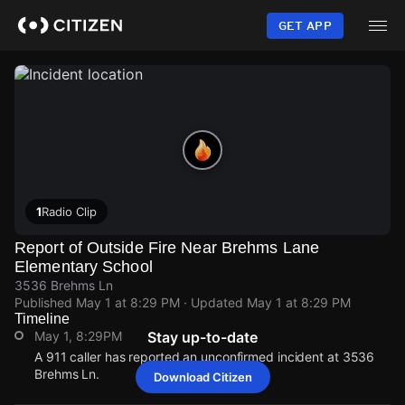
Skip
to
GET APP
main
content
1
Radio Clip
Report of Outside Fire Near Brehms Lane
Elementary School
3536 Brehms Ln
Published
May 1 at 8:29 PM
· Updated
May 1 at 8:29 PM
Timeline
May 1, 8:29PM
Stay up-to-date
A 911 caller has reported an unconfirmed incident at 3536
Brehms Ln.
Download Citizen
May 1, 8:29PM
May 1, 8:29PM
May 1, 8:29PM
May 1, 8:29PM