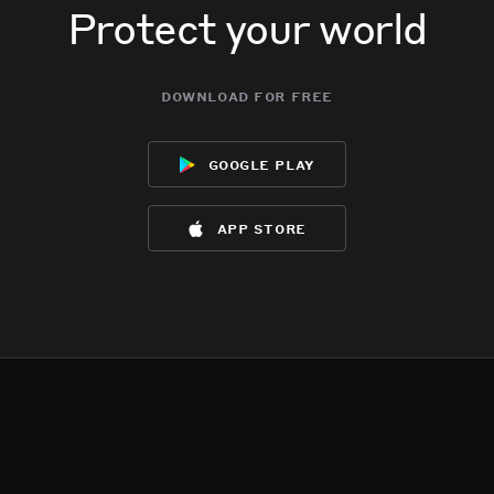
Protect your world
download for free
google play
app store