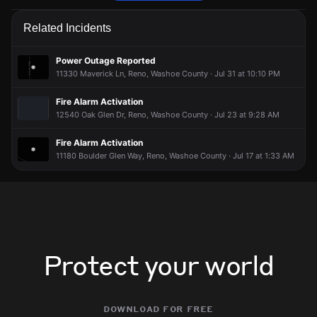
Firefighters are responding to a report of a smoke condition.
Firefighters are responding to a report of a smoke condition.
Firefighters are responding to a report of a smoke condition.
Firefighters are responding to a report of a smoke condition.
Related Incidents
May 1, 6:27PM
May 1, 6:27PM
May 1, 6:27PM
May 1, 6:27PM
Incident reported at 1555 Boulder Field Way.
Incident reported at 1555 Boulder Field Way.
Incident reported at 1555 Boulder Field Way.
Incident reported at 1555 Boulder Field Way.
Power Outage Reported
11330 Maverick Ln, Reno, Washoe County · Jul 31 at 10:10 PM
Fire Alarm Activation
12540 Oak Glen Dr, Reno, Washoe County · Jul 23 at 9:28 AM
Fire Alarm Activation
11180 Boulder Glen Way, Reno, Washoe County · Jul 17 at 1:33 AM
Protect your world
download for free