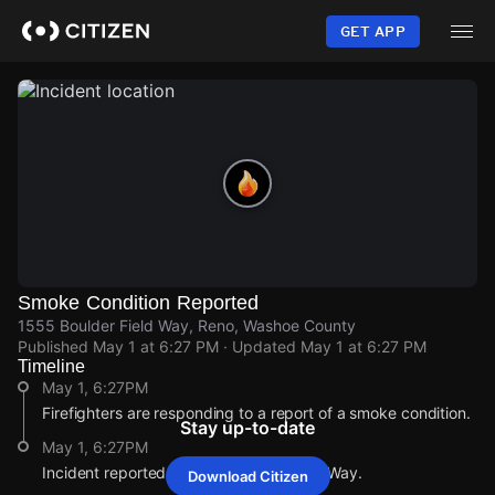
Skip
to
GET APP
main
content
Smoke Condition Reported
1555 Boulder Field Way, Reno, Washoe County
Published
May 1 at 6:27 PM
· Updated
May 1 at 6:27 PM
Timeline
May 1, 6:27PM
Firefighters are responding to a report of a smoke condition.
Stay up-to-date
May 1, 6:27PM
Incident reported at 1555 Boulder Field Way.
Download Citizen
May 1, 6:27PM
May 1, 6:27PM
May 1, 6:27PM
May 1, 6:27PM