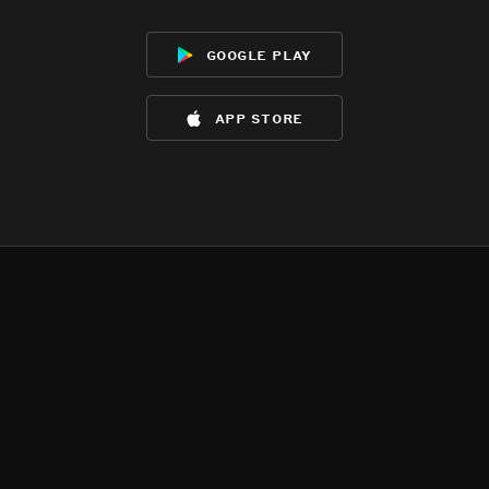
google play
app store